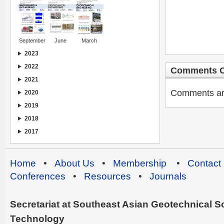
September
June
March
2023
2022
Comments C
2021
Comments are 
2020
2019
2018
2017
Home
•
About Us
•
Membership
•
Contact
Conferences
•
Resources
•
Journals
Secretariat at Southeast Asian Geotechnical Soc
Technology