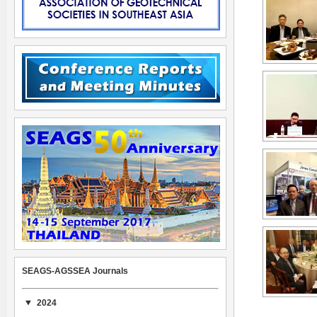
SEAGS-AGSSEA Journals
2024