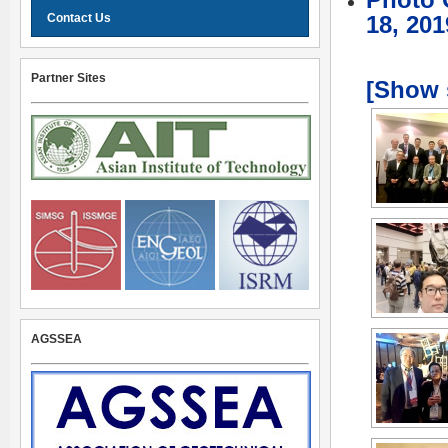
Photo 
Contact Us
18, 201
Partner Sites
[Show 
AGSSEA