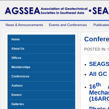
News & Announcements
Events and Conferences
Publicatio
Confere
Home
About Us
POSTED IN:
Offices
SEAGS
Memberships
All GC
Conferences
th
16
As
Authors
Mecha
Donors
(16ARC
Galleries