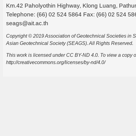
Km.42 Paholyothin Highway, Klong Luang, Pathu
Telephone: (66) 02 524 5864 Fax: (66) 02 524 58
seags@ait.ac.th
Copyright © 2019 Association of Geotechnical Societies in
Asian Geotechnical Society (SEAGS). All Rights Reserved.
This work is licensed under CC BY-ND 4.0. To view a copy of t
http://creativecommons.org/licenses/by-nd/4.0/