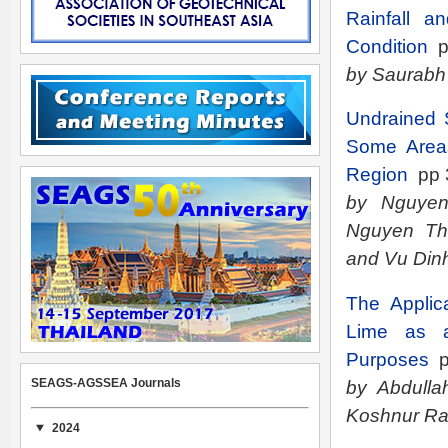
Rainfall a
Condition
p
by Saurabh
Undrained S
Some Areas
Region
pp 
by Nguyen
Nguyen Th
and Vu Din
The Applic
Lime as a 
Purposes
p
SEAGS-AGSSEA Journals
by Abdulla
Koshnur R
2024