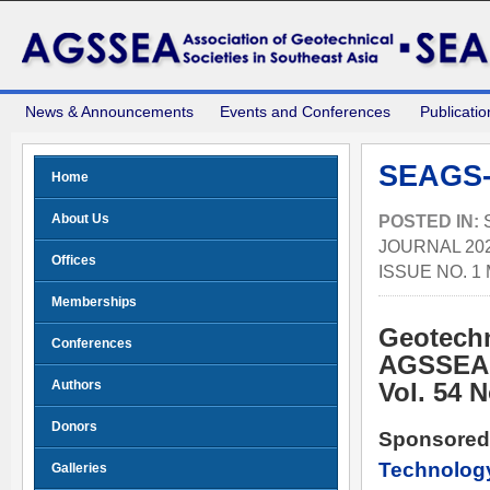
News & Announcements
Events and Conferences
Publicatio
SEAGS-
Home
About Us
POSTED IN:
JOURNAL 202
Offices
ISSUE NO. 1
Memberships
Geotechn
Conferences
AGSSEA
Authors
Vol. 54 
Donors
Sponsored
Technolog
Galleries