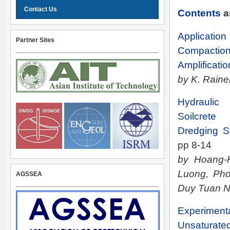
Contact Us
Contents
a
Applicatio
Partner Sites
Compact
Amplificatio
by K. Rain
Hydraulic
Soilcrete
Dredging S
pp 8-14
by Hoang-
Luong, Ph
AGSSEA
Duy Tuan 
Experiment
Unsaturate