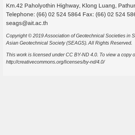
Km.42 Paholyothin Highway, Klong Luang, Pathu
Telephone: (66) 02 524 5864 Fax: (66) 02 524 58
seags@ait.ac.th
Copyright © 2019 Association of Geotechnical Societies in
Asian Geotechnical Society (SEAGS). All Rights Reserved.
This work is licensed under CC BY-ND 4.0. To view a copy of t
http://creativecommons.org/licenses/by-nd/4.0/