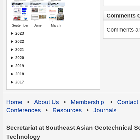
Comments C
September
June
March
Comments are 
2023
2022
2021
2020
2019
2018
2017
Home
•
About Us
•
Membership
•
Contact
Conferences
•
Resources
•
Journals
Secretariat at Southeast Asian Geotechnical Soc
Technology