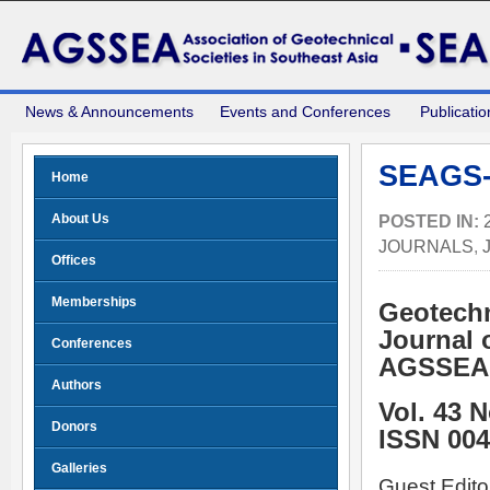
News & Announcements
Events and Conferences
Publicatio
SEAGS-
Home
About Us
POSTED IN:
JOURNALS
,
Offices
Memberships
Geotechn
Journal 
Conferences
AGSSEA
Authors
Vol. 43 
Donors
ISSN 004
Galleries
Guest Edito