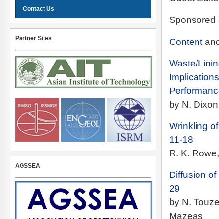
Contact Us
Sponsored 
Partner Sites
Content
an
Waste/Linin
Implications
Performanc
by N. Dixo
Wrinkling 
11-18
R. K. Rowe,
AGSSEA
Diffusion 
29
by N. Touze
Mazeas