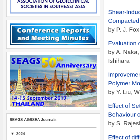
Shear-Indu
Compacted 
by P. J. Fo
Evaluation 
by A. Naka, 
Ishihara
Improvement
Polymer Mod
by Y. Liu, 
Effect of S
Behaviour of
SEAGS-AGSSEA Journals
by S. Raje
2024
Effect of di