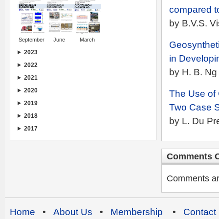
compared t
by B.V.S. 
September
June
March
Geosyntheti
2023
in Developi
2022
by H. B. N
2021
2020
The Use of 
2019
Two Case S
2018
by L. Du Pr
2017
Comments C
Comments are 
Home
•
About Us
•
Membership
•
Contact