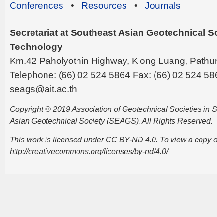
Conferences
•
Resources
•
Journals
Secretariat at Southeast Asian Geotechnical Soc
Technology
Km.42 Paholyothin Highway, Klong Luang, Pathu
Telephone: (66) 02 524 5864 Fax: (66) 02 524 58
seags@ait.ac.th
Copyright © 2019 Association of Geotechnical Societies in
Asian Geotechnical Society (SEAGS). All Rights Reserved.
This work is licensed under CC BY-ND 4.0. To view a copy of t
http://creativecommons.org/licenses/by-nd/4.0/