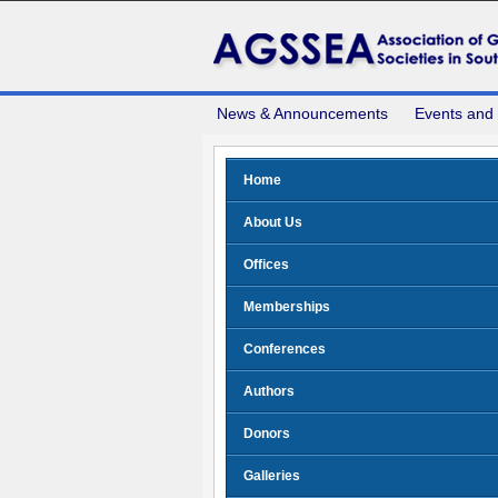
News & Announcements
Events and
Home
About Us
Offices
Memberships
Conferences
Authors
Donors
Galleries