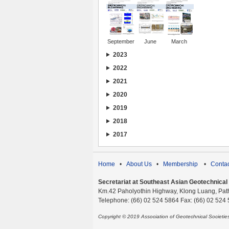
September
June
March
2023
2022
2021
2020
2019
2018
2017
Home
•
About Us
•
Membership
•
Contac
Secretariat at Southeast Asian Geotechnical S
Km.42 Paholyothin Highway, Klong Luang, Pat
Telephone: (66) 02 524 5864 Fax: (66) 02 524
Copyright © 2019 Association of Geotechnical Societi