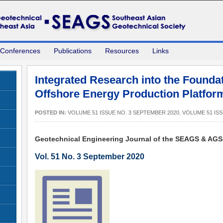
 Conferences
Publications
Resources
Links
Integrated Research into the Founda
Offshore Energy Production Platfor
POSTED IN:
VOLUME 51 ISSUE NO. 3 SEPTEMBER 2020
,
VOLUME 51 ISS
Geotechnical Engineering Journal of the SEAGS & AG
Vol. 51 No. 3 September 2020