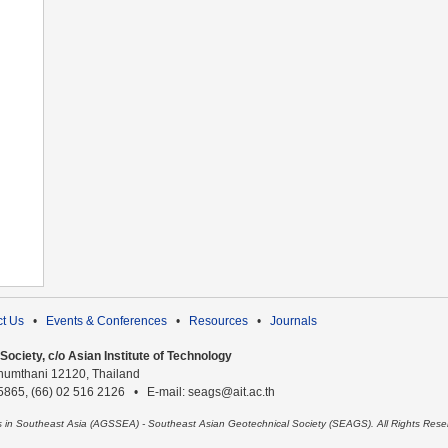
t Us
•
Events & Conferences
•
Resources
•
Journals
ociety, c/o Asian Institute of Technology
humthani 12120, Thailand
 5865, (66) 02 516 2126 • E-mail: seags@ait.ac.th
es in Southeast Asia (AGSSEA) - Southeast Asian Geotechnical Society (SEAGS). All Rights Rese