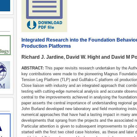
Integrated Research into the Foundation Behavio
Production Platforms
Richard J. Jardine, David W. Hight and David M Po
ABSTRACT:
This paper revisits research undertaken by the Auth
key contributions were made to the pioneering Magnus Foundatio
Tension Leg Platform (TLP) and Gullfaks-C platform oil production
Close liaison with industry and an integrated approach that combin
testing with cutting-edge numerical analysis and accurate observat
central to the improvements achieved in analysing the foundation
paper asserts the central importance of understanding regional g
John Burland developed new laboratory and field monitoring inst
numerical approaches that have had a lasting impact in many are
developments that sprang from the projects and the associated r
Particular attention is given to subsequent improvements to pi
started with the first two cited case histories, as these and late