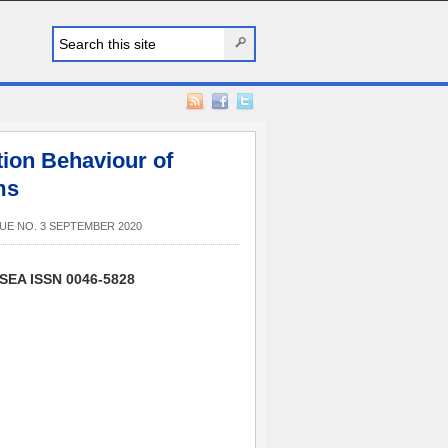
tion Behaviour of
ms
UE NO. 3 SEPTEMBER 2020
SSEA ISSN 0046-5828