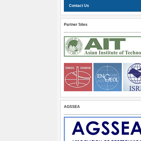
Contact Us
Partner Sites
AGSSEA