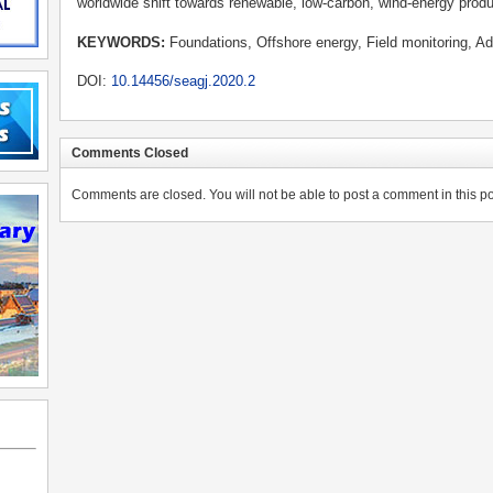
worldwide shift towards renewable, low-carbon, wind-energy produ
KEYWORDS:
Foundations, Offshore energy, Field monitoring, Ad
DOI:
10.14456/seagj.2020.2
Comments Closed
Comments are closed. You will not be able to post a comment in this po