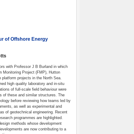
ur of Offshore Energy
tts
ors with Professor J B Burland in which
n Monitoring Project (FMP), Hutton
 platform projects in the North Sea.
ed high quality laboratory and in-situ
ions of full-scale field behaviour were
s of these and similar structures. The
eology before reviewing how teams led by
ruments, as well as experimental and
as of geotechnical engineering. Recent
esearch programmes are highlighted.
le design methods whose development
r developments are now contributing to a