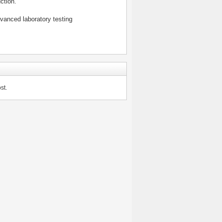
ction.
vanced laboratory testing
st.