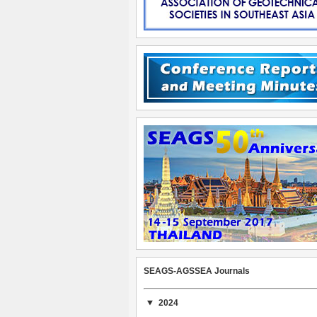
SEAGS-AGSSEA Journals
2024