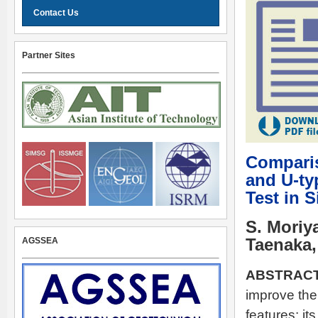
Contact Us
Partner Sites
Comparis
and U-typ
Test in 
S. Moriya
AGSSEA
Taenaka,
ABSTRACT
improve the 
features: it