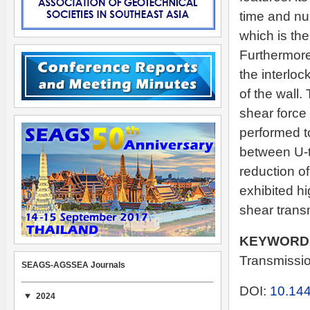
time and nu
which is th
Furthermore,
the interlo
of the wall.
shear force
performed to
between U-ty
reduction of
exhibited hi
shear trans
KEYWORD
Transmissio
SEAGS-AGSSEA Journals
DOI:
10.144
2024