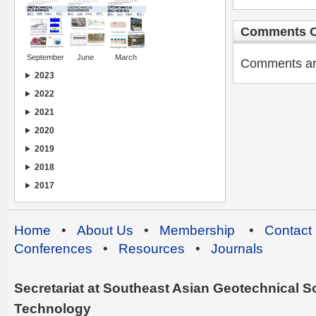
Comments C
September
June
March
Comments are 
2023
2022
2021
2020
2019
2018
2017
Home
•
About Us
•
Membership
•
Contact
Conferences
•
Resources
•
Journals
Secretariat at Southeast Asian Geotechnical Soc
Technology