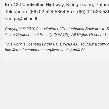
Km.42 Paholyothin Highway, Klong Luang, Pathu
Telephone: (66) 02 524 5864 Fax: (66) 02 524 58
seags@ait.ac.th
Copyright © 2019 Association of Geotechnical Societies in
Asian Geotechnical Society (SEAGS). All Rights Reserved.
This work is licensed under CC BY-ND 4.0. To view a copy of t
http://creativecommons.org/licenses/by-nd/4.0/