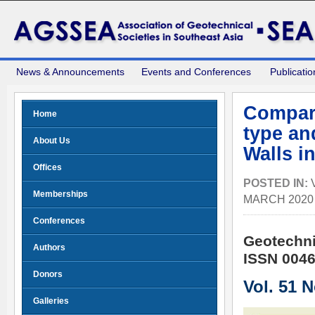
News & Announcements
Events and Conferences
Publicatio
Compari
Home
type an
About Us
Walls i
Offices
POSTED IN:
Memberships
MARCH 2020
Conferences
Geotechni
Authors
ISSN 0046
Donors
Vol. 51 
Galleries