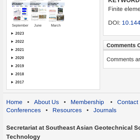
KEYWORD
Finite elem
DOI:
10.144
September
June
March
2023
2022
Comments C
2021
2020
Comments are 
2019
2018
2017
Home
•
About Us
•
Membership
•
Contact
Conferences
•
Resources
•
Journals
Secretariat at Southeast Asian Geotechnical Soc
Technology