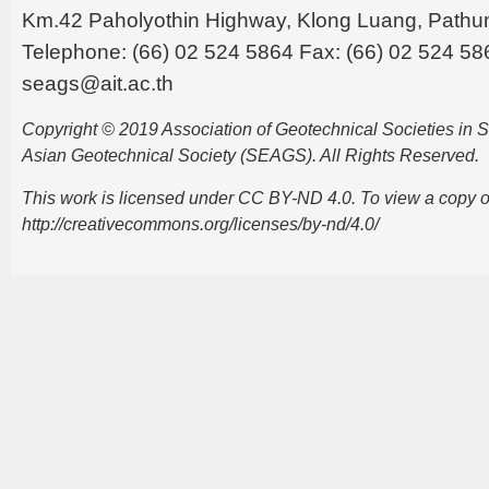
Km.42 Paholyothin Highway, Klong Luang, Pathu
Telephone: (66) 02 524 5864 Fax: (66) 02 524 58
seags@ait.ac.th
Copyright © 2019 Association of Geotechnical Societies in
Asian Geotechnical Society (SEAGS). All Rights Reserved.
This work is licensed under CC BY-ND 4.0. To view a copy of t
http://creativecommons.org/licenses/by-nd/4.0/