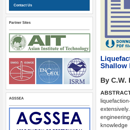
Contact Us
Partner Sites
Liquefac
Shallow
By C.W. 
ABSTRACT
AGSSEA
liquefact
extensively
engineering
knowledge 