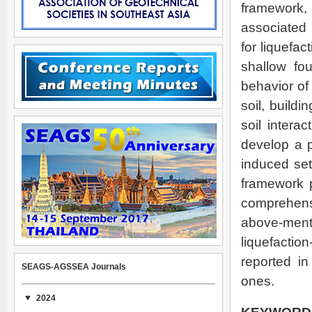
framework,
associated p
for liquefac
shallow fou
behavior of 
soil, buildi
soil intera
develop a p
induced set
framework 
comprehensi
above-men
liquefactio
reported in
SEAGS-AGSSEA Journals
ones.
2024