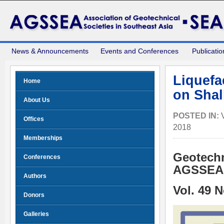
News & Announcements
Events and Conferences
Publicatio
Liquefa
Home
on Shal
About Us
POSTED IN:
Offices
2018
Memberships
Geotechn
Conferences
AGSSEA 
Authors
Vol. 49 
Donors
Galleries