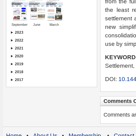
from the ful
the least r
settlement a
September
June
March
new simplif
2023
consolidati
2022
use by simp
2021
KEYWORD
2020
2019
Settlement, 
2018
DOI:
10.144
2017
Comments C
Comments are 
Home
•
About Us
•
Membership
•
Contact