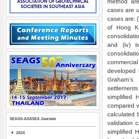
method are 
cases are u
cases are: (i
of Hong Ko
consolidatio
and (iv) 
consolidat
commercia
developed 
Graham’s 
settlement
simplified
compared wi
calculated 
SEAGS-AGSSEA Journals
validation 
simplified 
2024