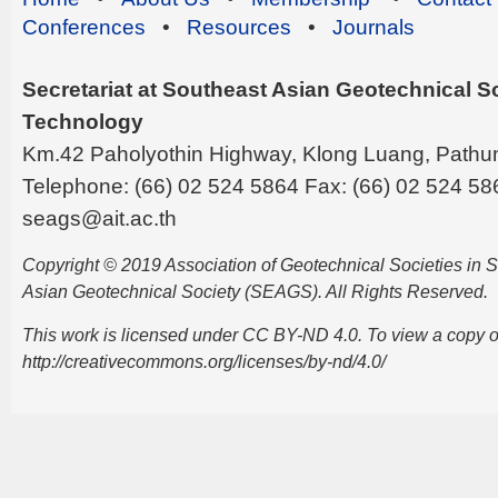
Conferences
•
Resources
•
Journals
Secretariat at Southeast Asian Geotechnical Soc
Technology
Km.42 Paholyothin Highway, Klong Luang, Pathu
Telephone: (66) 02 524 5864 Fax: (66) 02 524 58
seags@ait.ac.th
Copyright © 2019 Association of Geotechnical Societies in
Asian Geotechnical Society (SEAGS). All Rights Reserved.
This work is licensed under CC BY-ND 4.0. To view a copy of t
http://creativecommons.org/licenses/by-nd/4.0/