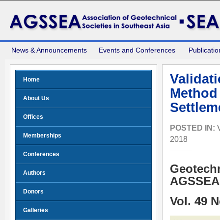
News & Announcements
Events and Conferences
Publicatio
Validat
Home
Method 
About Us
Settlem
Offices
POSTED IN:
Memberships
2018
Conferences
Geotechn
Authors
AGSSEA 
Donors
Vol. 49 
Galleries