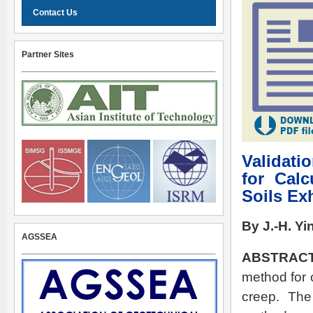
Contact Us
Partner Sites
Validati
for Calc
Soils Ex
By J.-H. Yi
AGSSEA
ABSTRACT
method for c
creep. The