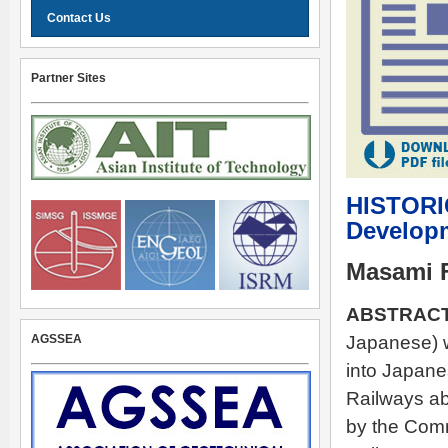
Contact Us
Partner Sites
HISTORI
Developm
Masami 
ABSTRACT
AGSSEA
Japanese) 
into Japane
Railways ab
by the Comm