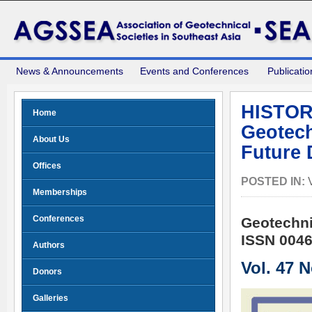
News & Announcements
Events and Conferences
Publicatio
HISTOR
Home
Geotech
About Us
Future 
Offices
POSTED IN:
Memberships
Conferences
Geotechni
ISSN 0046
Authors
Vol. 47 
Donors
Galleries