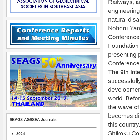
Railways, a
engineering 
natural dis
Noboru Yama
Conference 
Foundation 
presenting 
Conference.
The 9th Int
successfully
development
world. Befor
the wave of
becomes dif
SEAGS-AGSSEA Journals
this countr
Shikoku Co
2024