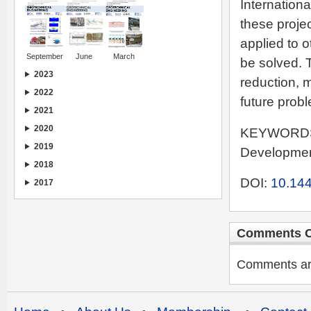
Internation
these proje
applied to 
September
June
March
be solved. 
2023
reduction, 
2022
future probl
2021
2020
KEYWORDS: 
2019
Development
2018
DOI:
10.144
2017
Comments C
Comments are 