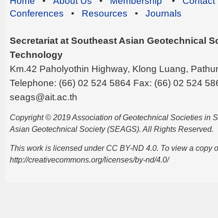
Home
•
About Us
•
Membership
•
Contact
Conferences
•
Resources
•
Journals
Secretariat at Southeast Asian Geotechnical Soc
Technology
Km.42 Paholyothin Highway, Klong Luang, Pathu
Telephone: (66) 02 524 5864 Fax: (66) 02 524 58
seags@ait.ac.th
Copyright © 2019 Association of Geotechnical Societies in
Asian Geotechnical Society (SEAGS). All Rights Reserved.
This work is licensed under CC BY-ND 4.0. To view a copy of t
http://creativecommons.org/licenses/by-nd/4.0/