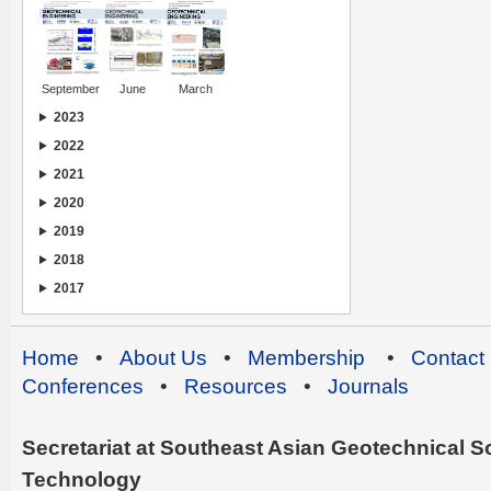
September
June
March
2023
2022
2021
2020
2019
2018
2017
Home
•
About Us
•
Membership
•
Contact
Conferences
•
Resources
•
Journals
Secretariat at Southeast Asian Geotechnical Soc
Technology