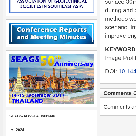
surface 30m
during and p
methods wer
scenario. In
improve eng
KEYWORD
Image Profi
DOI:
10.144
Comments C
Comments are 
SEAGS-AGSSEA Journals
2024