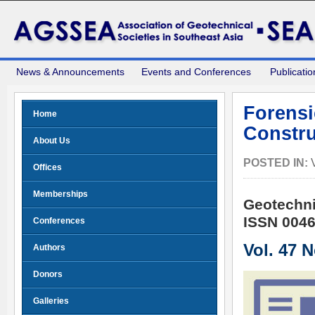
News & Announcements
Events and Conferences
Publicatio
Forensi
Home
Constru
About Us
POSTED IN:
Offices
Memberships
Geotechni
ISSN 0046
Conferences
Vol. 47 
Authors
Donors
Galleries