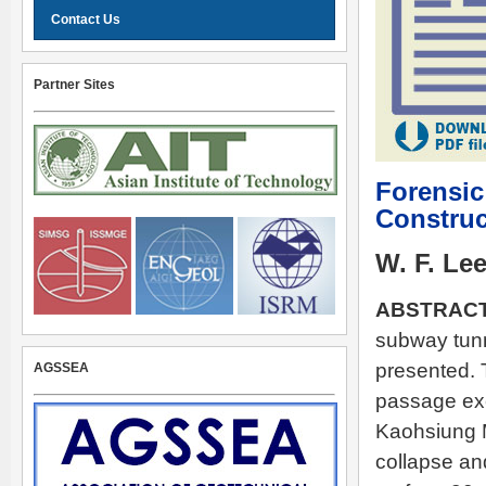
Contact Us
Partner Sites
Forensic
Construc
W. F. Le
ABSTRACT
subway tunn
presented. 
AGSSEA
passage exc
Kaohsiung M
collapse an