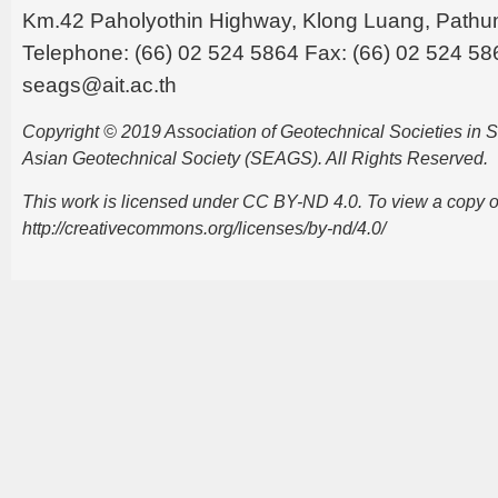
Km.42 Paholyothin Highway, Klong Luang, Pathu
Telephone: (66) 02 524 5864 Fax: (66) 02 524 58
seags@ait.ac.th
Copyright © 2019 Association of Geotechnical Societies in
Asian Geotechnical Society (SEAGS). All Rights Reserved.
This work is licensed under CC BY-ND 4.0. To view a copy of t
http://creativecommons.org/licenses/by-nd/4.0/