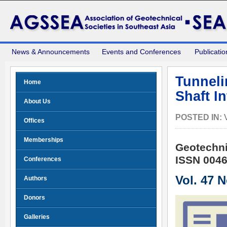
News & Announcements
Events and Conferences
Publicatio
Tunneli
Home
Shaft I
About Us
POSTED IN:
Offices
Memberships
Geotechni
ISSN 0046
Conferences
Vol. 47 
Authors
Donors
Galleries