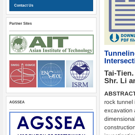
Contact Us
Partner Sites
Tunnelin
Intersec
Tai-Tien
Shr. Li 
ABSTRACT
rock tunnel
AGSSEA
excavation 
dimensional 
construction