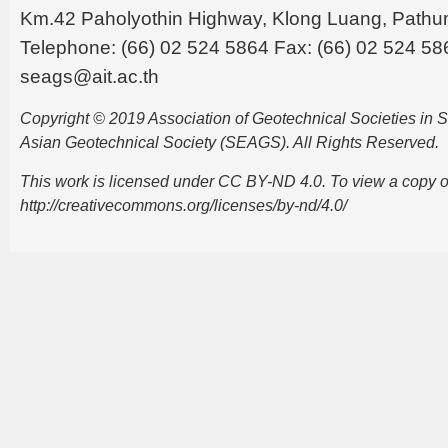
Km.42 Paholyothin Highway, Klong Luang, Pathu
Telephone: (66) 02 524 5864 Fax: (66) 02 524 58
seags@ait.ac.th
Copyright © 2019 Association of Geotechnical Societies in
Asian Geotechnical Society (SEAGS). All Rights Reserved.
This work is licensed under CC BY-ND 4.0. To view a copy of t
http://creativecommons.org/licenses/by-nd/4.0/