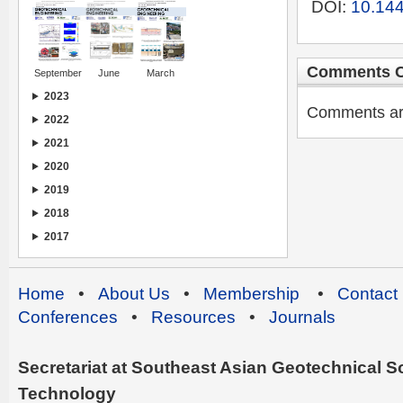
DOI:
10.144
Comments C
September
June
March
2023
Comments are 
2022
2021
2020
2019
2018
2017
Home
•
About Us
•
Membership
•
Contact
Conferences
•
Resources
•
Journals
Secretariat at Southeast Asian Geotechnical Soc
Technology