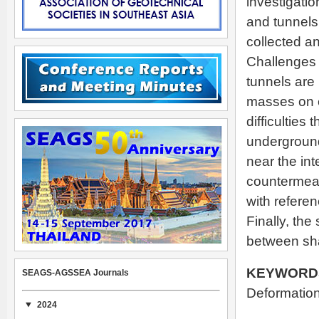
investigatio
and tunnels 
collected a
Challenges t
tunnels are 
masses on e
difficulties
underground 
near the in
countermeas
with referen
Finally, the
between sha
KEYWORD
SEAGS-AGSSEA Journals
Deformation
2024