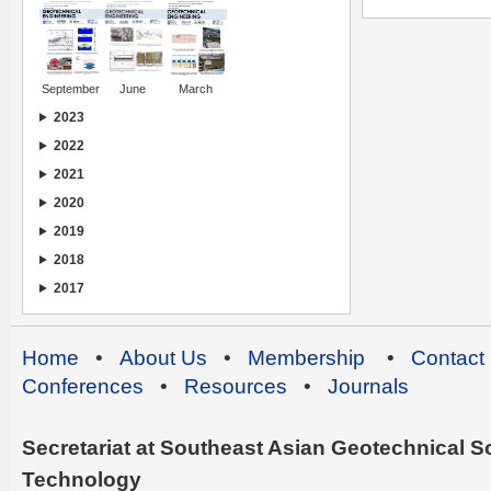
September
June
March
2023
2022
2021
2020
2019
2018
2017
Home
•
About Us
•
Membership
•
Contact
Conferences
•
Resources
•
Journals
Secretariat at Southeast Asian Geotechnical Soc
Technology