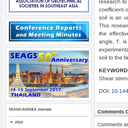
research to 
coefficient 
soil is an 
This resear
the effecti
angle, f’, 
experimenta
soil to the f
KEYWORD
Shear streng
DOI:
10.144
SEAGS-AGSSEA Journals
Comments C
2024
Comments are 