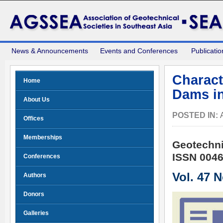
News & Announcements
Events and Conferences
Publicatio
Characte
Home
Dams i
About Us
POSTED IN:
Offices
Memberships
Geotechni
ISSN 0046
Conferences
Vol. 47 
Authors
Donors
Galleries