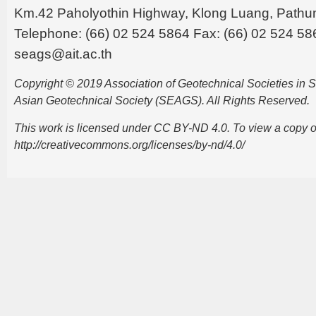
Km.42 Paholyothin Highway, Klong Luang, Pathu
Telephone: (66) 02 524 5864 Fax: (66) 02 524 58
seags@ait.ac.th
Copyright © 2019 Association of Geotechnical Societies in
Asian Geotechnical Society (SEAGS). All Rights Reserved.
This work is licensed under CC BY-ND 4.0. To view a copy of t
http://creativecommons.org/licenses/by-nd/4.0/