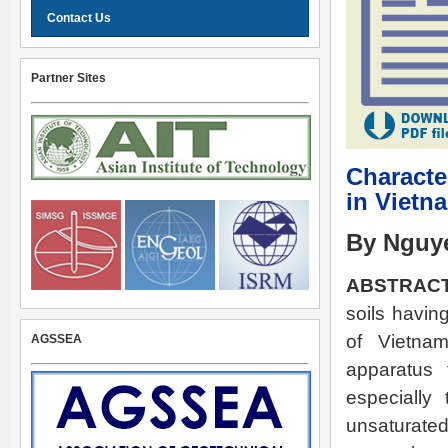
Contact Us
Partner Sites
Character
in Vietn
By Nguy
ABSTRACT
soils havin
of Vietnam
AGSSEA
apparatus 
especially
unsaturated