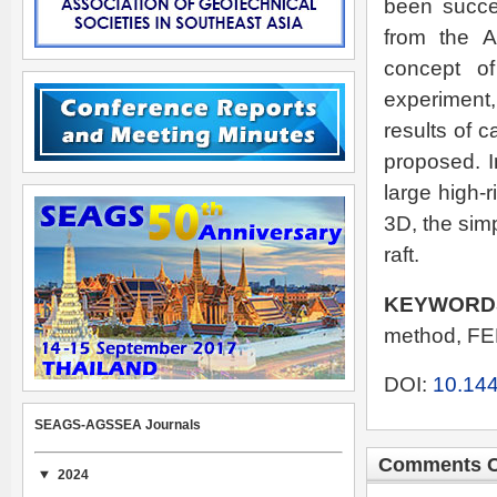
been succes
from the A
concept of
experiment,
results of c
proposed. I
large high-
3D, the simp
raft.
KEYWORD
method, FE
DOI:
10.144
SEAGS-AGSSEA Journals
Comments C
2024