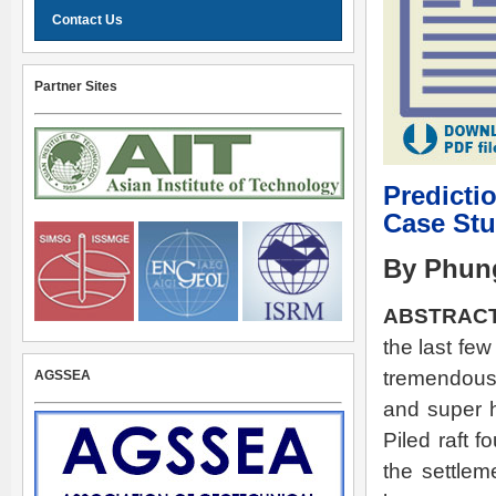
Contact Us
Partner Sites
Predicti
Case St
By Phun
ABSTRACT
the last few
tremendous 
AGSSEA
and super h
Piled raft 
the settlem