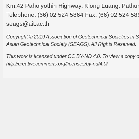
Km.42 Paholyothin Highway, Klong Luang, Pathu
Telephone: (66) 02 524 5864 Fax: (66) 02 524 58
seags@ait.ac.th
Copyright © 2019 Association of Geotechnical Societies in
Asian Geotechnical Society (SEAGS). All Rights Reserved.
This work is licensed under CC BY-ND 4.0. To view a copy of t
http://creativecommons.org/licenses/by-nd/4.0/