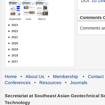
DOI:
10.144
Comments C
September
June
March
2023
Comments are 
2022
2021
2020
2019
2018
2017
Home
•
About Us
•
Membership
•
Contact
Conferences
•
Resources
•
Journals
Secretariat at Southeast Asian Geotechnical Soc
Technology