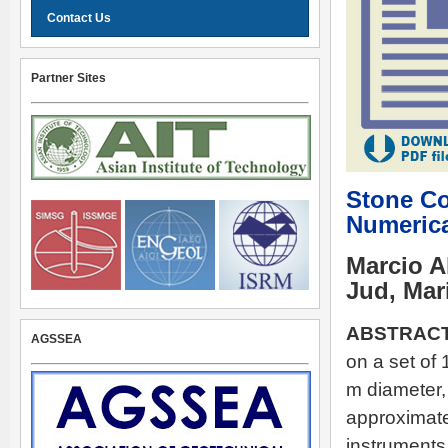
Contact Us
Partner Sites
Stone Co
Numerica
Marcio A
Jud, Mar
ABSTRACT
AGSSEA
on a set of
m diameter, 
approximate
instruments 