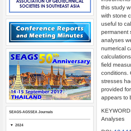
this study 
with stone c
useful to ca
permanent s
analyses we
numerical c
calculation
field measur
conditions. 
stresses ha
provided fo
appears to b
KEYWORDS: 
SEAGS-AGSSEA Journals
Analyses
2024