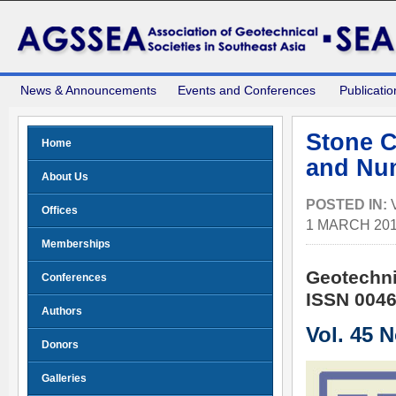
News & Announcements
Events and Conferences
Publicatio
Stone C
Home
and Num
About Us
POSTED IN:
Offices
1 MARCH 20
Memberships
Geotechni
Conferences
ISSN 0046
Authors
Vol. 45 
Donors
Galleries