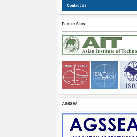
Contact Us
Partner Sites
AGSSEA