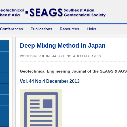
 Conferences
Publications
Resources
Links
Deep Mixing Method in Japan
POSTED IN:
VOLUME 44 ISSUE NO. 4 DECEMBER 2013
Geotechnical Engineering Journal of the SEAGS & AG
Vol. 44 No.4 December 2013