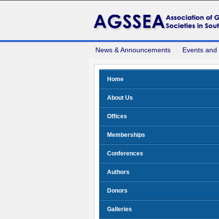
News & Announcements
Events and
Home
About Us
Offices
Memberships
Conferences
Authors
Donors
Galleries