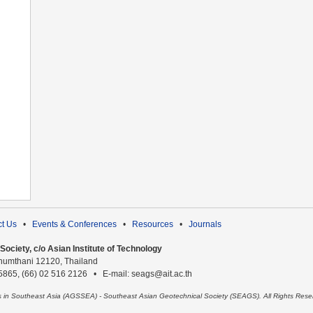
t Us
•
Events & Conferences
•
Resources
•
Journals
ociety, c/o Asian Institute of Technology
humthani 12120, Thailand
 5865, (66) 02 516 2126 • E-mail: seags@ait.ac.th
es in Southeast Asia (AGSSEA) - Southeast Asian Geotechnical Society (SEAGS). All Rights Rese