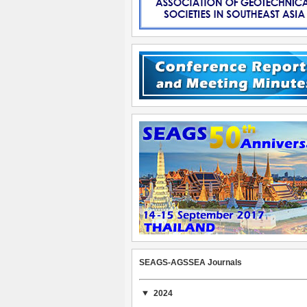
SEAGS-AGSSEA Journals
2024