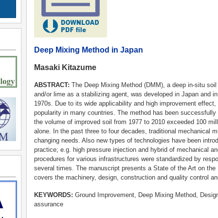
Deep Mixing Method in Japan
Masaki Kitazume
ABSTRACT:
The Deep Mixing Method (DMM), a deep in-situ soil 
and/or lime as a stabilizing agent, was developed in Japan and in
1970s. Due to its wide applicability and high improvement effect
popularity in many countries. The method has been successfully
the volume of improved soil from 1977 to 2010 exceeded 100 mil
alone. In the past three to four decades, traditional mechanical
changing needs. Also new types of technologies have been introdu
practice; e.g. high pressure injection and hybrid of mechanical a
procedures for various infrastructures were standardized by resp
several times. The manuscript presents a State of the Art on th
covers the machinery, design, construction and quality control 
KEYWORDS:
Ground Improvement, Deep Mixing Method, Design, 
assurance