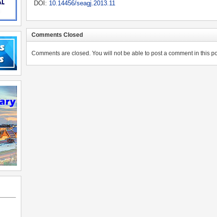
DOI:
10.14456/seagj.2013.11
Comments Closed
Comments are closed. You will not be able to post a comment in this po