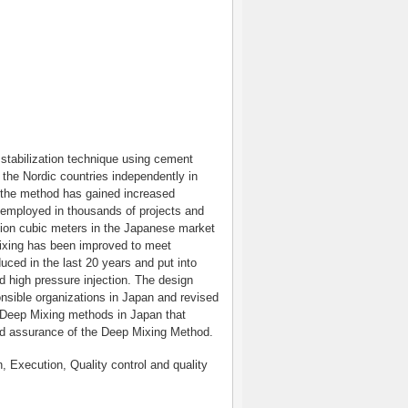
stabilization technique using cement
 the Nordic countries independently in
, the method has gained increased
 employed in thousands of projects and
lion cubic meters in the Japanese market
 mixing has been improved to meet
ced in the last 20 years and put into
nd high pressure injection. The design
onsible organizations in Japan and revised
e Deep Mixing methods in Japan that
and assurance of the Deep Mixing Method.
Execution, Quality control and quality