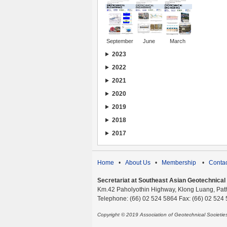
September
June
March
2023
2022
2021
2020
2019
2018
2017
Home
•
About Us
•
Membership
•
Contac
Secretariat at Southeast Asian Geotechnical S
Km.42 Paholyothin Highway, Klong Luang, Pat
Telephone: (66) 02 524 5864 Fax: (66) 02 524
Copyright © 2019 Association of Geotechnical Societi