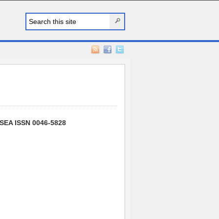
SSEA ISSN 0046-5828