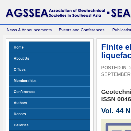
News & Announcements
Events and Conferences
Publicatio
Finite 
Home
liquefac
About Us
POSTED IN:
Offices
SEPTEMBER 
Memberships
Geotechni
Conferences
ISSN 0046
Authors
Vol. 44 
Donors
Galleries