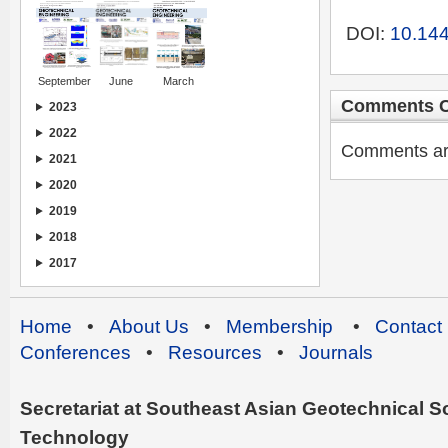
DOI:
10.144
September
June
March
Comments C
2023
2022
Comments are 
2021
2020
2019
2018
2017
Home
•
About Us
•
Membership
•
Contact
Conferences
•
Resources
•
Journals
Secretariat at Southeast Asian Geotechnical Soc
Technology