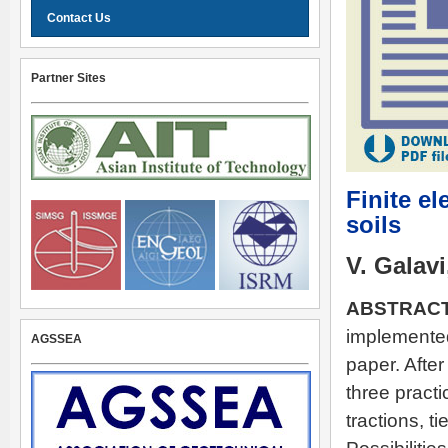
Contact Us
Partner Sites
Finite e
soils
V. Galavi
ABSTRACT
implemented 
AGSSEA
paper. After
three pract
tractions, t