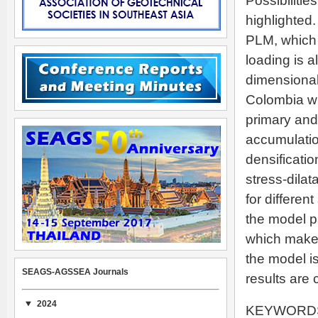
Possibilitie
highlighted
PLM, which 
loading is 
dimensional
Colombia whi
primary and
accumulatio
densificatio
stress-dilat
for differen
the model p
which makes 
the model i
SEAGS-AGSSEA Journals
results are
2024
KEYWORDS: F