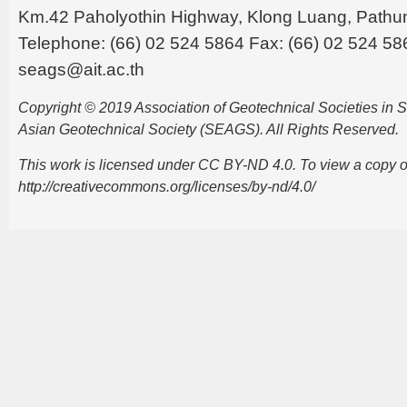
Km.42 Paholyothin Highway, Klong Luang, Pathu
Telephone: (66) 02 524 5864 Fax: (66) 02 524 58
seags@ait.ac.th
Copyright © 2019 Association of Geotechnical Societies in
Asian Geotechnical Society (SEAGS). All Rights Reserved.
This work is licensed under CC BY-ND 4.0. To view a copy of t
http://creativecommons.org/licenses/by-nd/4.0/