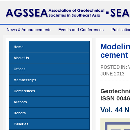
News & Announcements
Events and Conferences
Publicatio
Modelin
Home
cement 
About Us
POSTED IN:
Offices
JUNE 2013
Memberships
Geotechni
Conferences
ISSN 0046
Authors
Vol. 44 
Donors
Galleries