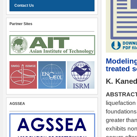
Contact Us
Partner Sites
Modeling
treated s
K. Kaned
ABSTRACT
liquefaction
AGSSEA
foundations,
greater than
exhibits non