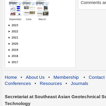
Comments are 
September
June
March
2023
2022
2021
2020
2019
2018
2017
Home
•
About Us
•
Membership
•
Contact
Conferences
•
Resources
•
Journals
Secretariat at Southeast Asian Geotechnical Soc
Technology