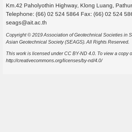
Km.42 Paholyothin Highway, Klong Luang, Pathu
Telephone: (66) 02 524 5864 Fax: (66) 02 524 58
seags@ait.ac.th
Copyright © 2019 Association of Geotechnical Societies in
Asian Geotechnical Society (SEAGS). All Rights Reserved.
This work is licensed under CC BY-ND 4.0. To view a copy of t
http://creativecommons.org/licenses/by-nd/4.0/