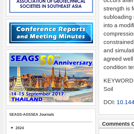
occurs afte
strength is 
subloading 
into a modif
compression
constrained
and simulat
agreed well
condition te
KEYWORDS: 
Soil
DOI:
10.144
SEAGS-AGSSEA Journals
Comments C
2024