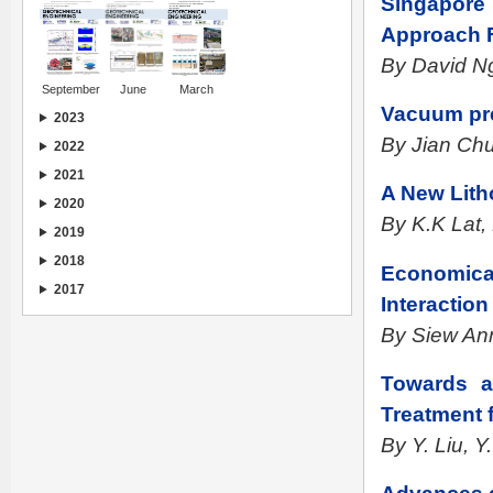
Singapore
Approach F
By David Ng
September
June
March
Vacuum pr
2023
By Jian Ch
2022
2021
A New Lith
2020
By K.K Lat
2019
2018
Economical 
2017
Interaction
By Siew An
Towards a
Treatment 
By Y. Liu, Y