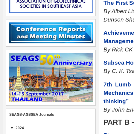
The First 
By Albert L
Dunson Sh
Achievemen
Manageme
By Rick CK
Subsea Hor
By C. K. Ts
7th Lumb l
Mechanics 
thinking”
By John End
SEAGS-AGSSEA Journals
PART B 
2024