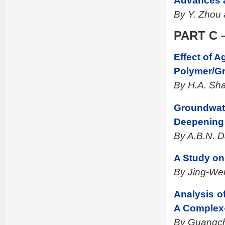
Advances a
By Y. Zhou 
PART C –
Effect of 
Polymer/Gr
By H.A. Sh
Groundwate
Deepening 
By A.B.N. D
A Study on 
By Jing-We
Analysis o
A Complex-
By Guangc