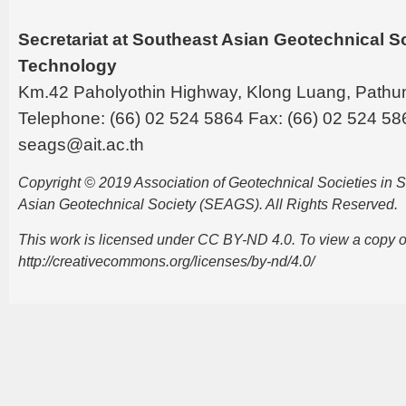
Secretariat at Southeast Asian Geotechnical Soc
Technology
Km.42 Paholyothin Highway, Klong Luang, Pathu
Telephone: (66) 02 524 5864 Fax: (66) 02 524 58
seags@ait.ac.th
Copyright © 2019 Association of Geotechnical Societies in
Asian Geotechnical Society (SEAGS). All Rights Reserved.
This work is licensed under CC BY-ND 4.0. To view a copy of t
http://creativecommons.org/licenses/by-nd/4.0/