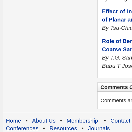
Effect of 
of Planar 
By Tsu-Chi
Role of Ben
Coarse Sa
By T.G. Sa
Babu T Jos
Comments C
Comments are 
Home
•
About Us
•
Membership
•
Contact
Conferences
•
Resources
•
Journals