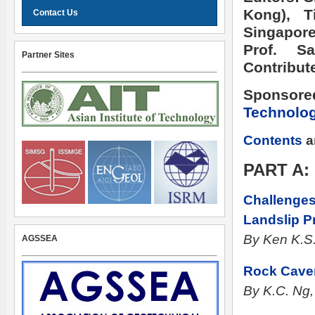
Kong), 
Contact Us
Singapore
Prof. S
Partner Sites
Contribut
Sponsore
Technolo
Contents
a
PART A
Challenges
Landslip P
By Ken K.S
AGSSEA
Rock Cave
By K.C. Ng,